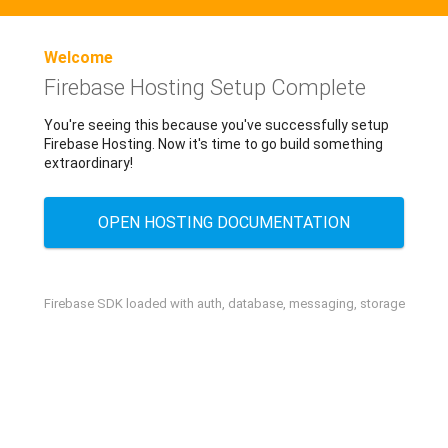
Welcome
Firebase Hosting Setup Complete
You're seeing this because you've successfully setup
Firebase Hosting. Now it's time to go build something
extraordinary!
OPEN HOSTING DOCUMENTATION
Firebase SDK loaded with auth, database, messaging, storage